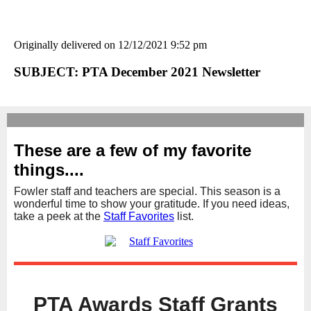
Originally delivered on 12/12/2021 9:52 pm
SUBJECT: PTA December 2021 Newsletter
These are a few of my favorite
things....
Fowler staff and teachers are special. This season is a
wonderful time to show your gratitude. If you need ideas,
take a peek at the
Staff Favorites
list.
PTA Awards Staff Grants