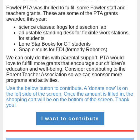
Fowler PTA was thrilled to fulfill some Fowler staff and
teachers grants. These are some of the PTA grants
awarded this year:
science classes: frogs for dissection lab
adjustable standing desk for flexible work stations
for students
Lone Star Books for GT students
Snap circuits for EDI (formerly Robotics)
We can only do this with parental support. PTA would
love to fulfill more grants that encourage our children's
education and well-being. Consider contributing to the
Parent Teacher Association so we can sponsor more
programs and activities.
Use the below button to contribute. A 'donate now' is on
the left side of the screen. Once the amount is filled in, the
shopping cart will be on the bottom of the screen. Thank
you!
I want to contribute