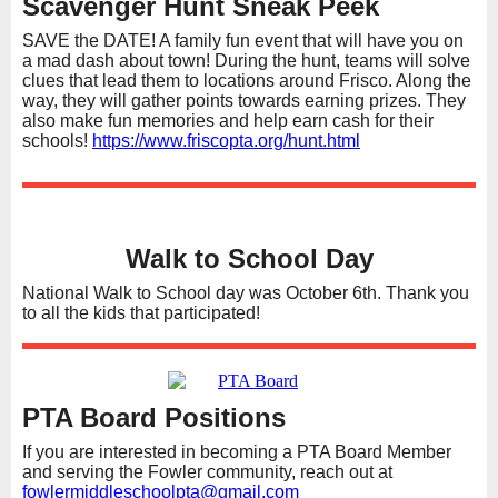
Scavenger Hunt Sneak Peek
SAVE the DATE! A family fun event that will have you on
a mad dash about town! During the hunt, teams will solve
clues that lead them to locations around Frisco. Along the
way, they will gather points towards earning prizes. They
also make fun memories and help earn cash for their
schools!
https://www.friscopta.org/hunt.html
Walk to School Day
National Walk to School day was October 6th. Thank you
to all the kids that participated!
PTA Board Positions
If you are interested in becoming a PTA Board Member
and serving the Fowler community, reach out at
fowlermiddleschoolpta@gmail.com