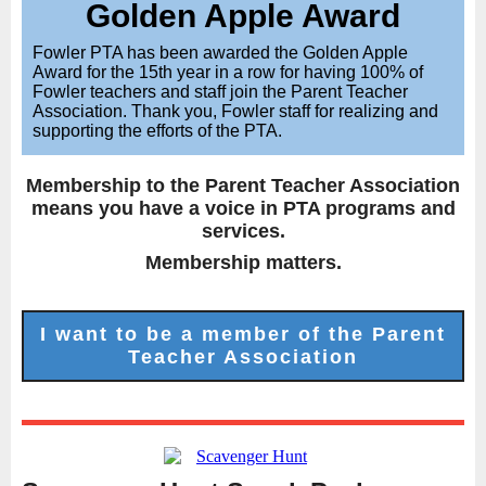
Golden Apple Award
Fowler PTA has been awarded the Golden Apple
Award for the 15th year in a row for having 100% of
Fowler teachers and staff join the Parent Teacher
Association. Thank you, Fowler staff for realizing and
supporting the efforts of the PTA.
Membership to the Parent Teacher Association
means you have a voice in PTA programs and
services.
Membership matters.
I want to be a member of the Parent
Teacher Association