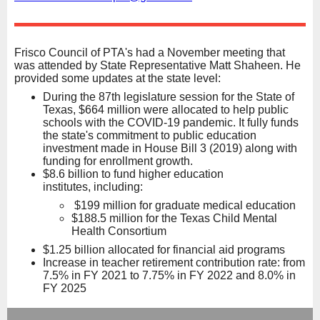
Frisco Council of PTA's had a November meeting that
was attended by State Representative Matt Shaheen. He
provided some updates at the state level:
During the 87th legislature session for the State of
Texas, $664 million were allocated to help public
schools with the COVID-19 pandemic. It fully funds
the state's commitment to public education
investment made in House Bill 3 (2019) along with
funding for enrollment growth.
$8.6 billion to fund higher education
institutes, including:
$199 million for graduate medical education
$188.5 million for the Texas Child Mental
Health Consortium
$1.25 billion allocated for financial aid programs
Increase in teacher retirement contribution rate: from
7.5% in FY 2021 to 7.75% in FY 2022 and 8.0% in
FY 2025