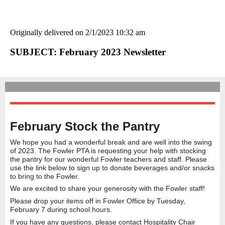
Originally delivered on 2/1/2023 10:32 am
SUBJECT: February 2023 Newsletter
February Stock the Pantry
We hope you had a wonderful break and are well into the swing
of 2023. The Fowler PTA is requesting your help with stocking
the pantry for our wonderful Fowler teachers and staff. Please
use the link below to sign up to donate beverages and/or snacks
to bring to the Fowler.
We are excited to share your generosity with the Fowler staff!
Please drop your items off in Fowler Office by Tuesday,
February 7 during school hours.
If you have any questions, please contact Hospitality Chair