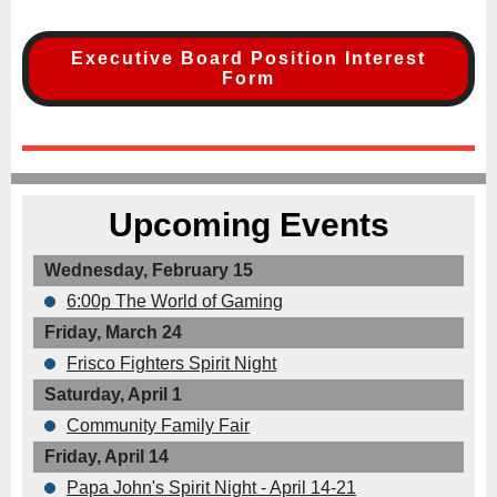
Executive Board Position Interest
Form
Upcoming Events
Wednesday, February 15
6:00p The World of Gaming
Friday, March 24
Frisco Fighters Spirit Night
Saturday, April 1
Community Family Fair
Friday, April 14
Papa John's Spirit Night - April 14-21