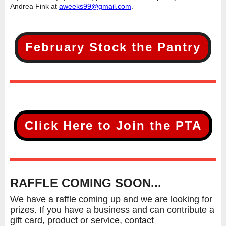
Andrea Fink at
aweeks99@gmail.com
.
February Stock the Pantry
Click Here to Join the PTA
RAFFLE COMING SOON...
We have a raffle coming up and we are looking for
prizes. If you have a business and can contribute a
gift card, product or service, contact