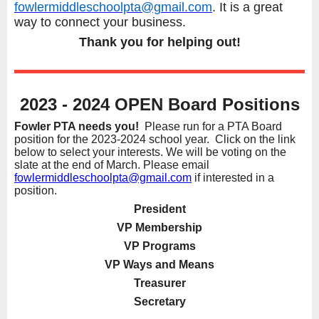
fowlermiddleschoolpta@gmail.com
. It is a great
way to connect your business.
Thank you for helping out!
2023 - 2024 OPEN Board Positions
Fowler PTA needs you!
Please run for a PTA Board
position for the 2023-2024 school year. Click on the link
below to select your interests. We will be voting on the
slate at the end of March. Please email
fowlermiddleschoolpta@gmail.com
if interested in a
position.
President
VP Membership
VP Programs
VP Ways and Means
Treasurer
Secretary