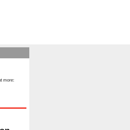
ut more: