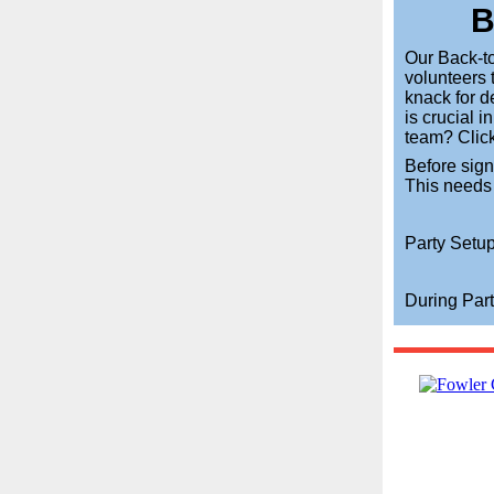
B
Our Back-to
volunteers 
knack for d
is crucial i
team? Click
Before sig
This needs
Party Setup
During Part