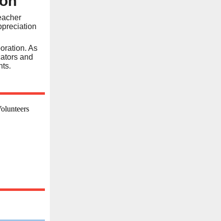
eon
Teacher
ppreciation
oration. As
cators and
nts.