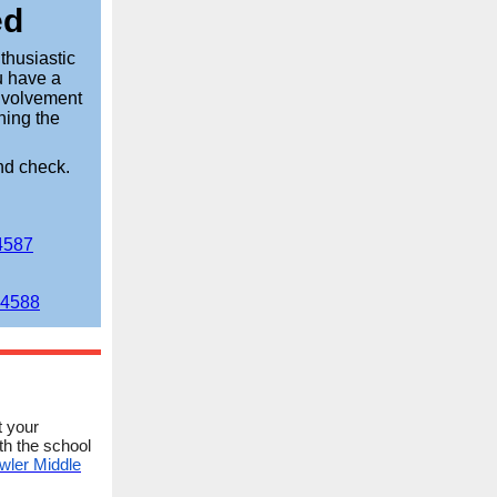
ed
thusiastic
u have a
involvement
ining the
nd check.
4587
84588
t your
th the school
wler Middle