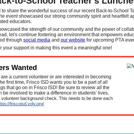
ck-to-School Teacher's Lunch
ed to share the wonderful success of our recent Back-to-School 
e event showcased our strong community spirit and heartfelt a
cated educators.
howcased the strength of our community and the power of collab
d, let's continue fostering an environment that empowers edu
ted through
social media
and
our website
for upcoming PTA eve
r your support in making this event a meaningful one!
ers Wanted
are a current volunteer or are interested in becoming
the first time, Frisco ISD wants you to be a part of all
ngs that go on in Frisco ISD! Be sure to review all the
be involved to make a difference in students' lives.
 volunteer background check. This needs to be done each
ttps://friscoisd.voly.org/