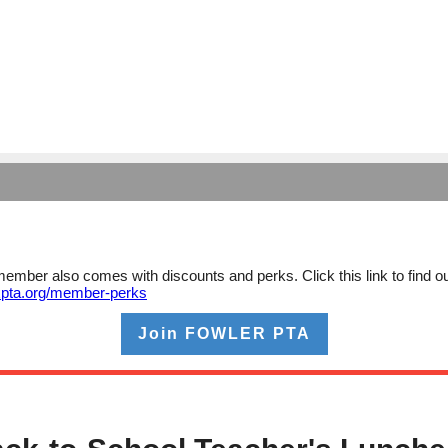
ember also comes with discounts and perks. Click this link to find o
xpta.org/member-perks
Join FOWLER PTA