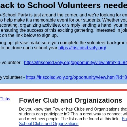
ack to School Volunteers need
-School Party is just around the corner, and we're looking for en
to help make it a memorable event for our students. Whether yo
ecorating, organizing activities, or simply lending a hand, your 
n ensuring the success of this exciting gathering. Interested in jo
 on the link below to sign up.
ning up, please make sure you complete the volunteer backgrou
 to be done each school year
https://friscoisd.voly.org/
 volunteer -
https://friscoisd.voly.org/
opportunity/view.html?id=8
y volunteer -
https://friscoisd.voly.org/
opportunity/view.html?id=
Fowler Club and Orgianizations
Do you know that Fowler has Clubs and Organizations tha
students can participate in? This a great way to connect wi
and meet new people. The list can be found at this link:
Fo
School Clubs and Organizations