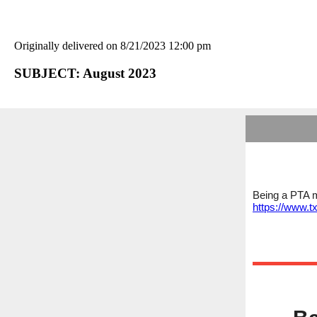
Originally delivered on 8/21/2023 12:00 pm
SUBJECT: August 2023
Being a PTA m
https://www.t