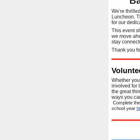
Ba
We're thrill
Luncheon. Th
for our dedi
This event s
we move ahea
stay connec
Thank you fo
Volunte
Whether you 
involved for 
the great thi
ways you can 
Complete the
school year
h