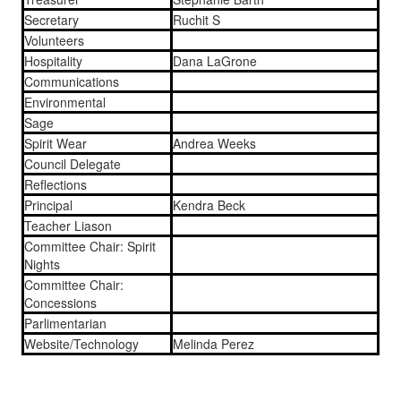
Secretary
Ruchit S
Volunteers
Hospitality
Dana LaGrone
Communications
Environmental
Sage
Spirit Wear
Andrea Weeks
Council Delegate
Reflections
Principal
Kendra Beck
Teacher Liason
Committee Chair: Spirit
Nights
Committee Chair:
Concessions
Parlimentarian
Website/Technology
Melinda Perez