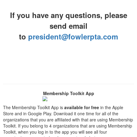
If you have any questions, please
send email
to
president@fowlerpta.com
Membership Toolkit App
The Membership Toolkit App is
available for free
in the Apple
Store and in Google Play. Download it one time for all of the
organizations that you are affiliated with that are using Membership
Toolkit. If you belong to 4 organizations that are using Membership
Toolkit, when you log in to the app you will see all four