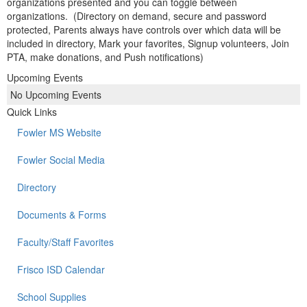
organizations presented and you can toggle between
organizations. (Directory on demand, secure and password
protected, Parents always have controls over which data will be
included in directory, Mark your favorites, Signup volunteers, Join
PTA, make donations, and Push notifications)
Upcoming Events
No Upcoming Events
Quick Links
Fowler MS Website
Fowler Social Media
Directory
Documents & Forms
Faculty/Staff Favorites
Frisco ISD Calendar
School Supplies