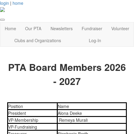
login
|
home
Home
Our PTA
Newsletters
Fundraiser
Volunteer
Clubs and Organizations
Log-In
PTA Board Members 2026
- 2027
Position
Name
President
Alona Deeke
VP-Membership
Remeya Murali
VP-Fundraising
Treasurer
Stephanie Barth