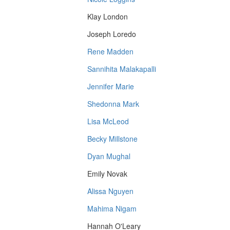
Klay London
Joseph Loredo
Rene Madden
Sannihita Malakapalli
Jennifer Marie
Shedonna Mark
Lisa McLeod
Becky Millstone
Dyan Mughal
Emily Novak
Alissa Nguyen
Mahima Nigam
Hannah O'Leary