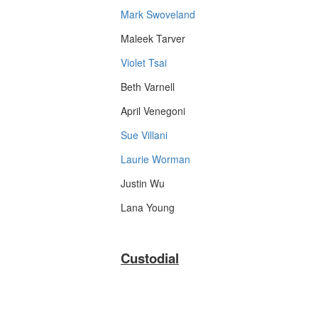
Mark Swoveland
Maleek Tarver
Violet Tsai
Beth Varnell
April Venegoni
Sue Villani
Laurie Worman
Justin Wu
Lana Young
Custodial