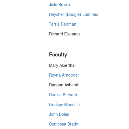
Julie Brown
Raychell (Boogie) Lammes
Terrie Redman
Richard Elskamp
Faculty
Mary Alberthal
Reyna Arndorfer
Raegan Ashcraft
Denise Bethard
Lindsey Bianchin
John Boles
Contessa Brady