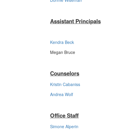
Donnie Wiseman
Assistant Principals
Kendra Beck
Megan Bruce
Counselors
Kristin Cabaniss
Andrea Wolf
Office Staff
Simone Alperin