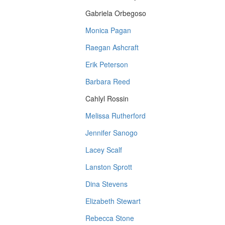
Gabriela Orbegoso
Monica Pagan
Raegan Ashcraft
Erik Peterson
Barbara Reed
Cahlyl Rossin
Melissa Rutherford
Jennifer Sanogo
Lacey Scalf
Lanston Sprott
Dina Stevens
Elizabeth Stewart
Rebecca Stone