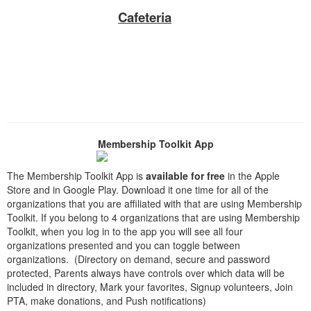
Cafeteria
Membership Toolkit App
The Membership Toolkit App is
available for free
in the Apple
Store and in Google Play. Download it one time for all of the
organizations that you are affiliated with that are using Membership
Toolkit. If you belong to 4 organizations that are using Membership
Toolkit, when you log in to the app you will see all four
organizations presented and you can toggle between
organizations. (Directory on demand, secure and password
protected, Parents always have controls over which data will be
included in directory, Mark your favorites, Signup volunteers, Join
PTA, make donations, and Push notifications)