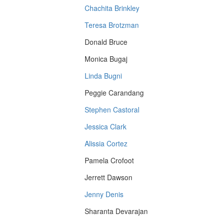
Chachita Brinkley
Teresa Brotzman
Donald Bruce
Monica Bugaj
Linda Bugni
Peggie Carandang
Stephen Castoral
Jessica Clark
Alissia Cortez
Pamela Crofoot
Jerrett Dawson
Jenny Denis
Sharanta Devarajan