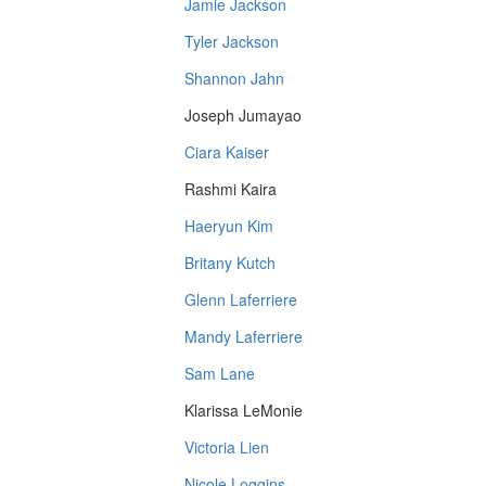
Jamie Jackson
Tyler Jackson
Shannon Jahn
Joseph Jumayao
Ciara Kaiser
Rashmi Kaira
Haeryun Kim
Britany Kutch
Glenn Laferriere
Mandy Laferriere
Sam Lane
Klarissa LeMonie
Victoria Lien
Nicole Loggins