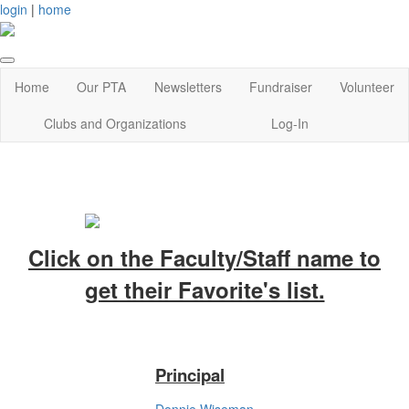
login
|
home
Home
Our PTA
Newsletters
Fundraiser
Volunteer
Clubs and Organizations
Log-In
Click on the Faculty/Staff name to
get their Favorite's list.
Principal