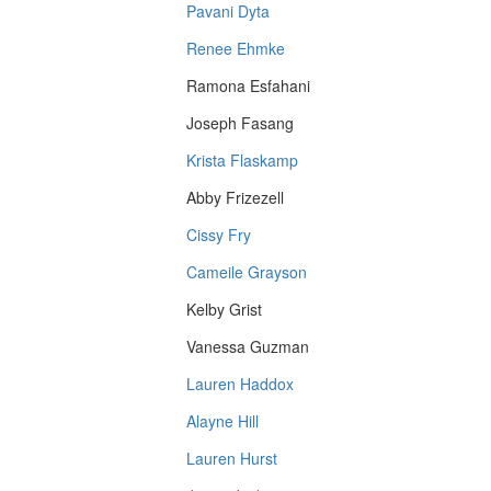
Pavani Dyta
Renee Ehmke
Ramona Esfahani
Joseph Fasang
Krista Flaskamp
Abby Frizezell
Cissy Fry
Cameile Grayson
Kelby Grist
Vanessa Guzman
Lauren Haddox
Alayne Hill
Lauren Hurst