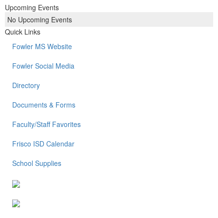
Upcoming Events
No Upcoming Events
Quick Links
Fowler MS Website
Fowler Social Media
Directory
Documents & Forms
Faculty/Staff Favorites
Frisco ISD Calendar
School Supplies