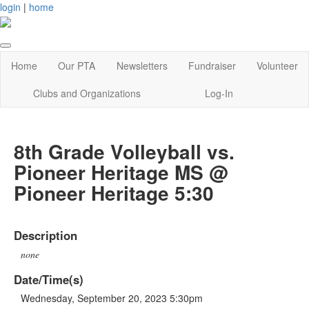
login
|
home
Home
Our PTA
Newsletters
Fundraiser
Volunteer
Clubs and Organizations
Log-In
8th Grade Volleyball vs.
Pioneer Heritage MS @
Pioneer Heritage 5:30
Description
none
Date/Time(s)
Wednesday, September 20, 2023 5:30pm