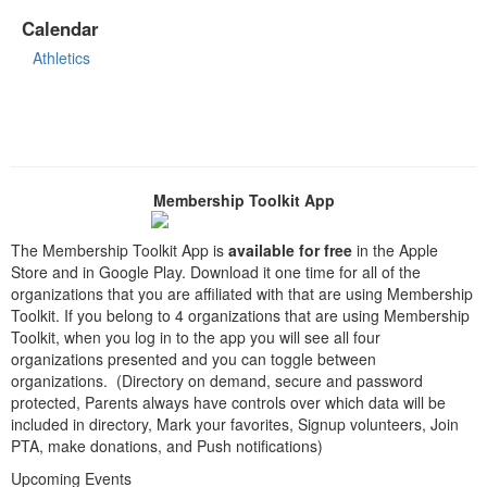
Calendar
Athletics
Membership Toolkit App
The Membership Toolkit App is
available for free
in the Apple
Store and in Google Play. Download it one time for all of the
organizations that you are affiliated with that are using Membership
Toolkit. If you belong to 4 organizations that are using Membership
Toolkit, when you log in to the app you will see all four
organizations presented and you can toggle between
organizations. (Directory on demand, secure and password
protected, Parents always have controls over which data will be
included in directory, Mark your favorites, Signup volunteers, Join
PTA, make donations, and Push notifications)
Upcoming Events