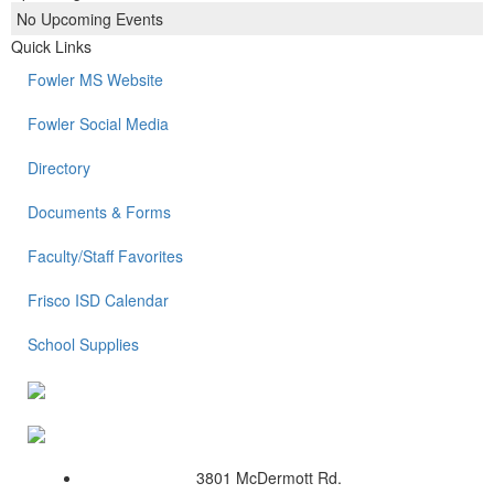
No Upcoming Events
Quick Links
Fowler MS Website
Fowler Social Media
Directory
Documents & Forms
Faculty/Staff Favorites
Frisco ISD Calendar
School Supplies
3801 McDermott Rd.