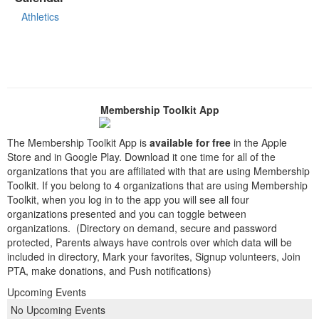
Athletics
Membership Toolkit App
The Membership Toolkit App is
available for free
in the Apple
Store and in Google Play. Download it one time for all of the
organizations that you are affiliated with that are using Membership
Toolkit. If you belong to 4 organizations that are using Membership
Toolkit, when you log in to the app you will see all four
organizations presented and you can toggle between
organizations. (Directory on demand, secure and password
protected, Parents always have controls over which data will be
included in directory, Mark your favorites, Signup volunteers, Join
PTA, make donations, and Push notifications)
Upcoming Events
No Upcoming Events