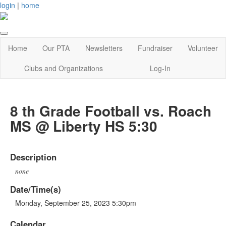
login
|
home
Home
Our PTA
Newsletters
Fundraiser
Volunteer
Clubs and Organizations
Log-In
8 th Grade Football vs. Roach
MS @ Liberty HS 5:30
Description
none
Date/Time(s)
Monday, September 25, 2023 5:30pm
Calendar