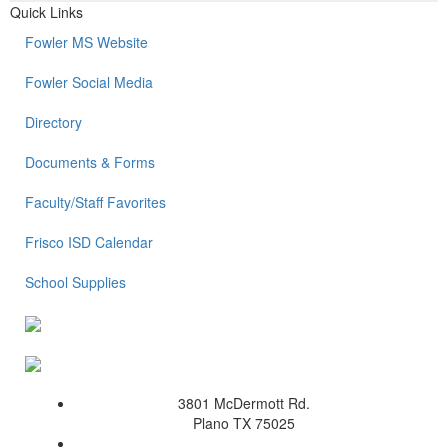
Quick Links
Fowler MS Website
Fowler Social Media
Directory
Documents & Forms
Faculty/Staff Favorites
Frisco ISD Calendar
School Supplies
3801 McDermott Rd.
Plano TX 75025