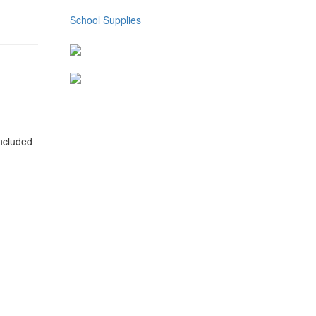
School Supplies
included