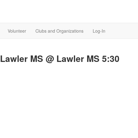
Volunteer
Clubs and Organizations
Log-In
. Lawler MS @ Lawler MS 5:30