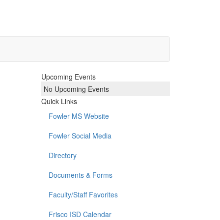
Upcoming Events
No Upcoming Events
Quick Links
Fowler MS Website
Fowler Social Media
Directory
Documents & Forms
Faculty/Staff Favorites
Frisco ISD Calendar