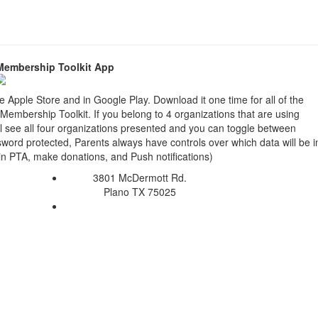
Membership Toolkit App
e Apple Store and in Google Play. Download it one time for all of the
g Membership Toolkit. If you belong to 4 organizations that are using
ll see all four organizations presented and you can toggle between
ord protected, Parents always have controls over which data will be 
oin PTA, make donations, and Push notifications)
3801 McDermott Rd.
Plano TX 75025