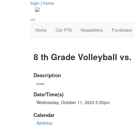
login
|
home
Home
Our PTA
Newsletters
Fundraiser
8 th Grade Volleyball vs
Description
none
Date/Time(s)
Wednesday, October 11, 2023 5:30pm
Calendar
Athletics