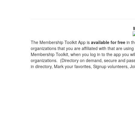
The Membership Toolkit App is
available for free
in th
organizations that you are affiliated with that are usin
Membership Toolkit, when you log in to the app you wi
organizations. (Directory on demand, secure and passw
in directory, Mark your favorites, Signup volunteers, J