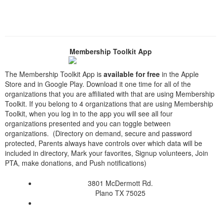
Membership Toolkit App
The Membership Toolkit App is
available for free
in the Apple
Store and in Google Play. Download it one time for all of the
organizations that you are affiliated with that are using Membership
Toolkit. If you belong to 4 organizations that are using Membership
Toolkit, when you log in to the app you will see all four
organizations presented and you can toggle between
organizations. (Directory on demand, secure and password
protected, Parents always have controls over which data will be
included in directory, Mark your favorites, Signup volunteers, Join
PTA, make donations, and Push notifications)
3801 McDermott Rd.
Plano TX 75025