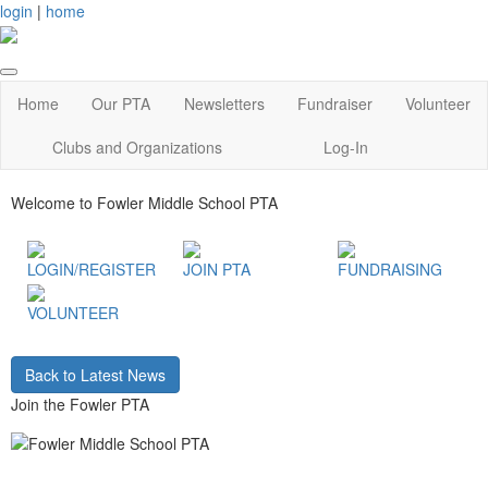
login
|
home
Home
Our PTA
Newsletters
Fundraiser
Volunteer
Clubs and Organizations
Log-In
Welcome to Fowler Middle School PTA
LOGIN/REGISTER
JOIN PTA
FUNDRAISING
VOLUNTEER
Back to Latest News
Join the Fowler PTA